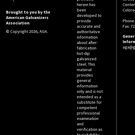
herein has
Centen
been
Colora
Brought to you by the
developed to
American Galvanizers
provide
Phone:
Association
accurate and
Fax: 7
© Copyright 2026, AGA.
authoritative
Gener
information
Infor
about after-
aga@ga
fabrication
hot-dip
galvanized
steel. This
material
provides
general
information
only and is not
intended as a
substitute for
competent
professional
examination
and
verification as
to suitability