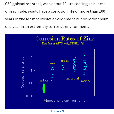
G60 galvanized steel, with about 13 µm coating thickness
on each side, would have a corrosion life of more than 100
years in the least corrosive environment but only for about
one year in an extremely corrosive environment.
Figure 3