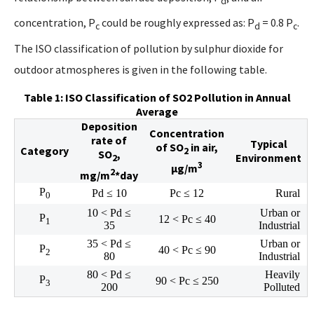
d
concentration, P
could be roughly expressed as: P
= 0.8 P
.
c
d
c
The ISO classification of pollution by sulphur dioxide for
outdoor atmospheres is given in the following table.
Table 1: ISO Classification of SO2 Pollution in Annual
Average
Deposition
Concentration
rate of
Typical
of SO
in air,
Category
2
SO
,
Environment
2
3
µg/m
2
mg/m
*day
P
Pd ≤ 10
Pc ≤ 12
Rural
0
10 < Pd ≤
Urban or
P
12 < Pc ≤ 40
1
35
Industrial
35 < Pd ≤
Urban or
P
40 < Pc ≤ 90
2
80
Industrial
80 < Pd ≤
Heavily
P
90 < Pc ≤ 250
3
200
Polluted