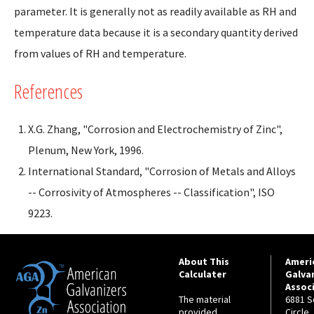
parameter. It is generally not as readily available as RH and
temperature data because it is a secondary quantity derived
from values of RH and temperature.
References
X.G. Zhang, "Corrosion and Electrochemistry of Zinc",
Plenum, New York, 1996.
International Standard, "Corrosion of Metals and Alloys
-- Corrosivity of Atmospheres -- Classification", ISO
9223.
About This
Ameri
Calculater
Galva
Assoc
The material
6881 S
provided
Circle,