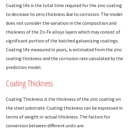
Coating life is the total time required for the zinc coating
to decrease to zero thickness due to corrosion. The model
does not consider the variation in the composition and
thickness of the Zn-Fe alloys layers which may consist of
significant portion of the batched galvanizing coatings.
Coating life measured in years, is estimated from the zinc
coating thickness and the corrosion rate calculated by the
prediction model.
Coating Thickness
Coating Thickness is the thickness of the zinc coating on
the steel substrate. Coating thickness can be expressed in
terms of weight or actual thickness. The factors for
conversion between different units are: