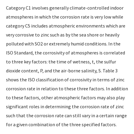
Category C1 involves generally climate-controlled indoor
atmospheres in which the corrosion rate is very low while
category C5 includes atmospheric environments which are
very corrosive to zinc such as by the sea shore or heavily
polluted with SO2 or extremely humid conditions. In the
ISO Standard, the corrosivity of atmospheres is correlated
to three key factors: the time of wetness, t, the sulfur
dioxide content, P, and the air-borne salinity, S. Table 3
shows the ISO classification of corrosivity in terms of zinc
corrosion rate in relation to these three factors. In addition
to these factors, other atmospheric factors may also play
significant roles in determining the corrosion rate of zinc
such that the corrosion rate can still vary in a certain range
for a given combination of the three specified factors.