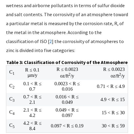
wetness and airborne pollutants in terms of sulfur dioxide
and salt contents. The corrosivity of an atmosphere toward
a particular metal is measured by the corrosion rate, R, of
the metal in the atmosphere. According to the
classification of ISO [
2
] the corrosivity of atmospheres to
zinc is divided into five categories:
Table 3: Classification of Corrosivity of the Atmosphere
R ≤ 0.0023
R ≤ 0.0023
R ≤ 0.1
C
1
2
2
µm/y
oz/ft
/y
oz/ft
/y
0.1 < R ≤
0.0023 < R ≤
C
0.71 < R ≤ 4.9
2
0.7
0.016
0.7 < R ≤
0.016 < R ≤
C
4.9 < R ≤ 15
3
2.1
0.049
2.1 < R ≤
0.049 < R ≤
C
15 < R ≤ 30
4
4.2
0.097
4.2 < R ≤
C
0.097 < R ≤ 0.19
30 < R ≤ 59
5
8.4