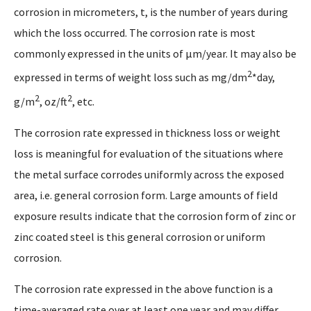
corrosion in micrometers, t, is the number of years during
which the loss occurred. The corrosion rate is most
commonly expressed in the units of µm/year. It may also be
2
expressed in terms of weight loss such as mg/dm
*day,
2
2
g/m
, oz/ft
, etc.
The corrosion rate expressed in thickness loss or weight
loss is meaningful for evaluation of the situations where
the metal surface corrodes uniformly across the exposed
area, i.e. general corrosion form. Large amounts of field
exposure results indicate that the corrosion form of zinc or
zinc coated steel is this general corrosion or uniform
corrosion.
The corrosion rate expressed in the above function is a
time-averaged rate over at least one year and may differ