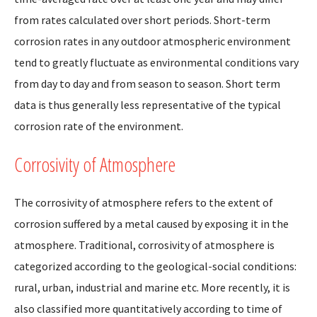
from rates calculated over short periods. Short-term
corrosion rates in any outdoor atmospheric environment
tend to greatly fluctuate as environmental conditions vary
from day to day and from season to season. Short term
data is thus generally less representative of the typical
corrosion rate of the environment.
Corrosivity of Atmosphere
The corrosivity of atmosphere refers to the extent of
corrosion suffered by a metal caused by exposing it in the
atmosphere. Traditional, corrosivity of atmosphere is
categorized according to the geological-social conditions:
rural, urban, industrial and marine etc. More recently, it is
also classified more quantitatively according to time of