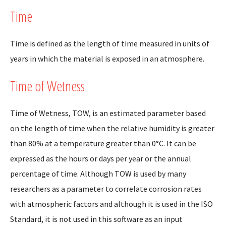
Time
Time is defined as the length of time measured in units of
years in which the material is exposed in an atmosphere.
Time of Wetness
Time of Wetness, TOW, is an estimated parameter based
on the length of time when the relative humidity is greater
than 80% at a temperature greater than 0°C. It can be
expressed as the hours or days per year or the annual
percentage of time. Although TOW is used by many
researchers as a parameter to correlate corrosion rates
with atmospheric factors and although it is used in the ISO
Standard, it is not used in this software as an input