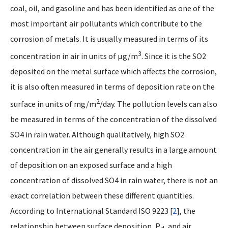
coal, oil, and gasoline and has been identified as one of the
most important air pollutants which contribute to the
corrosion of metals. It is usually measured in terms of its
3
concentration in air in units of µg/m
. Since it is the SO2
deposited on the metal surface which affects the corrosion,
it is also often measured in terms of deposition rate on the
2
surface in units of mg/m
/day. The pollution levels can also
be measured in terms of the concentration of the dissolved
SO4 in rain water. Although qualitatively, high SO2
concentration in the air generally results in a large amount
of deposition on an exposed surface and a high
concentration of dissolved SO4 in rain water, there is not an
exact correlation between these different quantities.
According to International Standard ISO 9223 [
2
], the
relationship between surface deposition, P
, and air