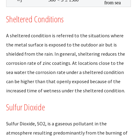
3
from sea
Sheltered Conditions
A sheltered condition is referred to the situations where
the metal surface is exposed to the outdoor air but is
shielded from the rain. In general, sheltering reduces the
corrosion rate of zinc coatings. At locations close to the
sea water the corrosion rate under a sheltered condition
can be higher than that openly exposed because of the
increased time of wetness under the sheltered condition.
Sulfur Dioxide
Sulfur Dioxide, SO2, is a gaseous pollutant in the
atmosphere resulting predominantly from the burning of