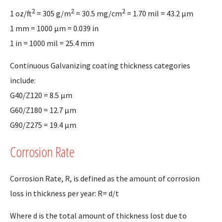
2
2
2
1 oz/ft
= 305 g/m
= 30.5 mg/cm
= 1.70 mil = 43.2 µm
1 mm = 1000 µm = 0.039 in
1 in = 1000 mil = 25.4 mm
Continuous Galvanizing coating thickness categories
include:
G40/Z120 = 8.5 µm
G60/Z180 = 12.7 µm
G90/Z275 = 19.4 µm
Corrosion Rate
Corrosion Rate, R, is defined as the amount of corrosion
loss in thickness per year: R= d/t
Where d is the total amount of thickness lost due to