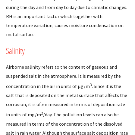
during the day and from day to day due to climatic changes.
RH is an important factor which together with
temperature variation, causes moisture condensation on
metal surface.
Salinity
Airborne salinity refers to the content of gaseous and
suspended salt in the atmosphere. It is measured by the
3
concentration in the air in units of µg/m
. Since it is the
salt that is deposited on the metal surface that affects the
corrosion, it is often measured in terms of deposition rate
2
in units of mg/m
/day. The pollution levels can also be
measured in terms of the concentration of the dissolved
salt in rain water. Although the surface salt deposition rate