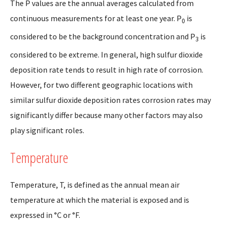
The P values are the annual averages calculated from
continuous measurements for at least one year. P
is
0
considered to be the background concentration and P
is
3
considered to be extreme. In general, high sulfur dioxide
deposition rate tends to result in high rate of corrosion.
However, for two different geographic locations with
similar sulfur dioxide deposition rates corrosion rates may
significantly differ because many other factors may also
play significant roles.
Temperature
Temperature, T, is defined as the annual mean air
temperature at which the material is exposed and is
expressed in °C or °F.