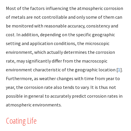
Most of the factors influencing the atmospheric corrosion
of metals are not controllable and only some of them can
be monitored with reasonable accuracy, consistency and
cost. In addition, depending on the specific geographic
setting and application conditions, the microscopic
environment, which actually determines the corrosion
rate, may significantly differ from the macroscopic
environment characteristic of the geographic location [
1
].
Furthermore, as weather changes with time from year to
year, the corrosion rate also tends to vary. It is thus not
possible in general to accurately predict corrosion rates in
atmospheric environments.
Coating Life