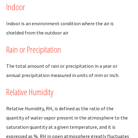
Indoor
Indoor is an environment condition where the air is
shielded from the outdoor air
Rain or Precipitation
The total amount of rain or precipitation in a year or
annual precipitation measured in units of mm or inch.
Relative Humidity
Relative Humidity, RH, is defined as the ratio of the
quantity of water vapor present in the atmosphere to the
saturation quantity at a given temperature, and it is
expressed as %. RH in open atmosphere greatly fluctuates