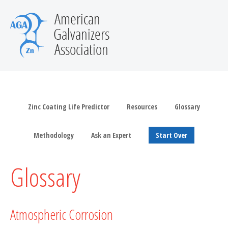
Zinc Coating Life Predictor
Resources
Glossary
Methodology
Ask an Expert
Start Over
Glossary
Atmospheric Corrosion