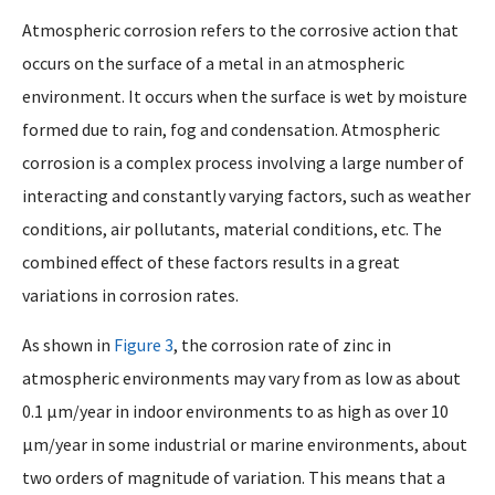
Atmospheric corrosion refers to the corrosive action that
occurs on the surface of a metal in an atmospheric
environment. It occurs when the surface is wet by moisture
formed due to rain, fog and condensation. Atmospheric
corrosion is a complex process involving a large number of
interacting and constantly varying factors, such as weather
conditions, air pollutants, material conditions, etc. The
combined effect of these factors results in a great
variations in corrosion rates.
As shown in
Figure 3
, the corrosion rate of zinc in
atmospheric environments may vary from as low as about
0.1 µm/year in indoor environments to as high as over 10
µm/year in some industrial or marine environments, about
two orders of magnitude of variation. This means that a