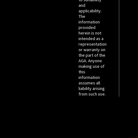
and
applicability.
The
information
provided
herein is not
intended as a
representation
or warranty on
the part of the
AGA. Anyone
making use of
this
information
assumes all
liability arising
from such use.