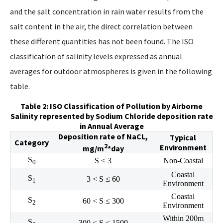
and the salt concentration in rain water results from the
salt content in the air, the direct correlation between
these different quantities has not been found. The ISO
classification of salinity levels expressed as annual
averages for outdoor atmospheres is given in the following
table.
Table 2: ISO Classification of Pollution by Airborne
Salinity represented by Sodium Chloride deposition rate
in Annual Average
Deposition rate of NaCL,
Typical
Category
2
Environment
mg/m
*day
S
S ≤ 3
Non-Coastal
0
Coastal
S
3 < S ≤ 60
1
Environment
Coastal
S
60 < S ≤ 300
2
Environment
Within 200m
S
300 < S ≤ 1500